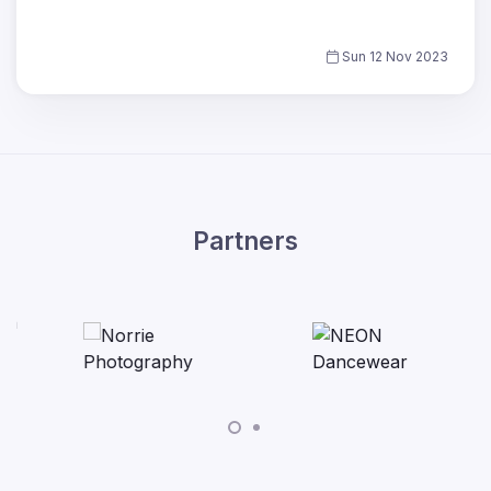
Sun 12 Nov 2023
Partners