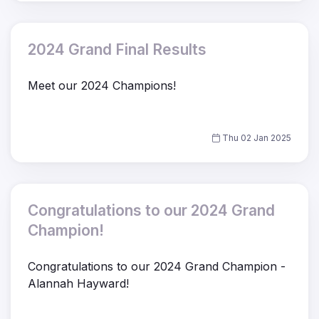
2024 Grand Final Results
Meet our 2024 Champions!
Thu 02 Jan 2025
Congratulations to our 2024 Grand
Champion!
Congratulations to our 2024 Grand Champion -
Alannah Hayward!