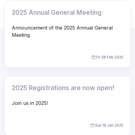
2025 Annual General Meeting
Announcement of the 2025 Annual General
Meeting
Fri 28 Feb 2025
2025 Registrations are now open!
Join us in 2025!
Sun 19 Jan 2025