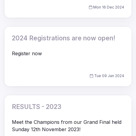
Mon 16 Dec 2024
2024 Registrations are now open!
Register now
Tue 09 Jan 2024
RESULTS - 2023
Meet the Champions from our Grand Final held
Sunday 12th November 2023!