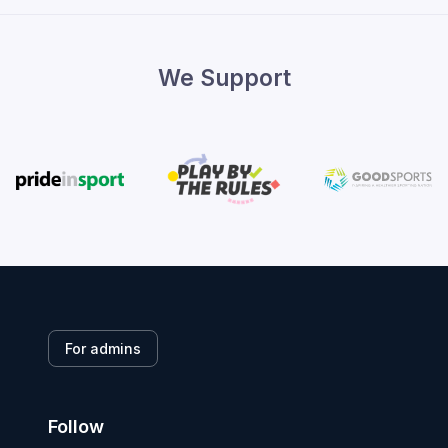
We Support
For admins
Follow