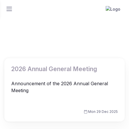
Home
News
News
2026 Annual General Meeting
Announcement of the 2026 Annual General
Meeting
Mon 29 Dec 2025