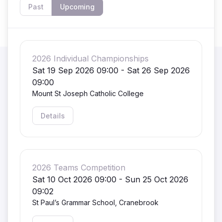
Past
Upcoming
2026 Individual Championships
Sat 19 Sep 2026 09:00 - Sat 26 Sep 2026
09:00
Mount St Joseph Catholic College
Details
2026 Teams Competition
Sat 10 Oct 2026 09:00 - Sun 25 Oct 2026
09:02
St Paul’s Grammar School, Cranebrook