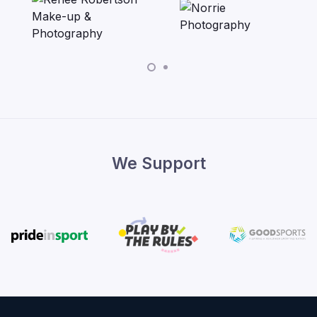
We Support