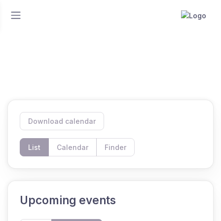
Home
Events
Events
Download calendar
List
Calendar
Finder
Upcoming events