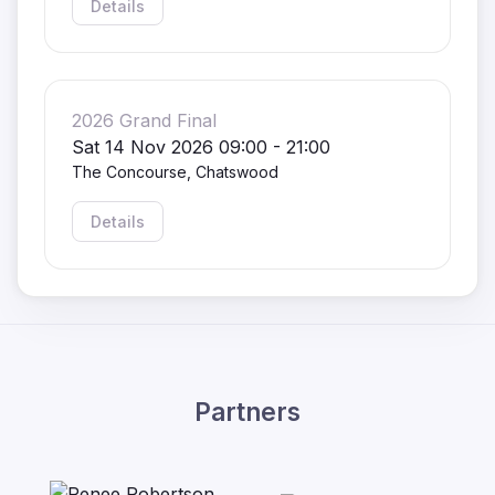
Details
2026 Grand Final
Sat 14 Nov 2026 09:00 - 21:00
The Concourse, Chatswood
Details
Partners