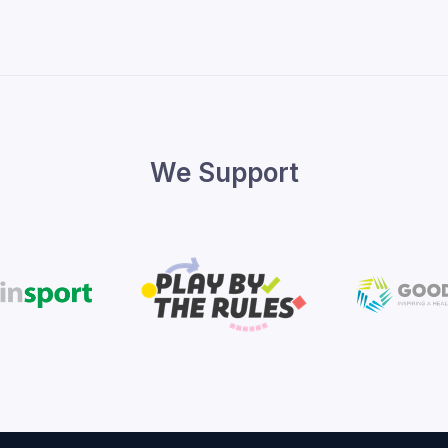
We Support