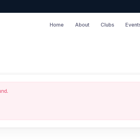
Home
About
Clubs
Event
und.