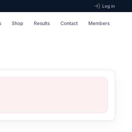
Log in
s
Shop
Results
Contact
Members