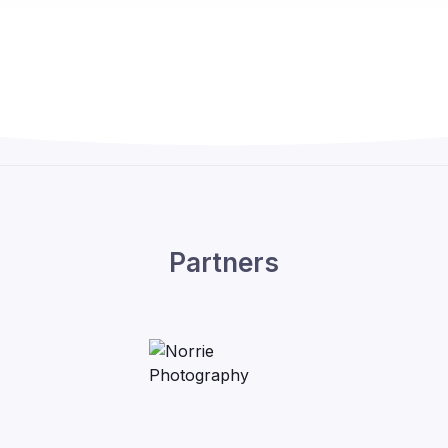
Partners